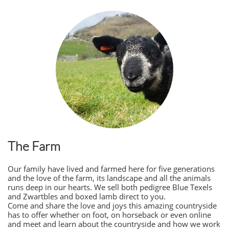
The Farm
Our family have lived and farmed here for five generations
and the love of the farm, its landscape and all the animals
runs deep in our hearts. We sell both pedigree Blue Texels
and Zwartbles and boxed lamb direct to you.
Come and share the love and joys this amazing countryside
has to offer whether on foot, on horseback or even online
and meet and learn about the countryside and how we work