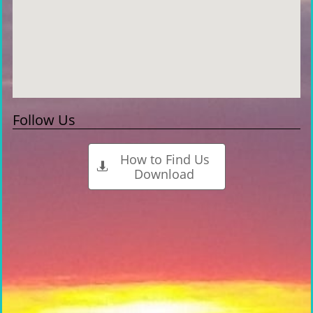
Follow Us
How to Find Us

Download