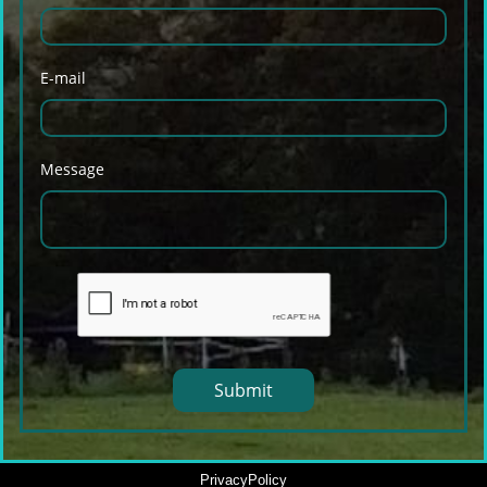
E-mail
Message
Submit
PrivacyPolicy