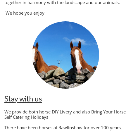
together in harmony with the landscape and our animals.
We hope you enjoy!
Stay with us
We provide both horse DIY Livery and also Bring Your Horse
Self Catering Holidays
There have been horses at Rawlinshaw for over 100 years,