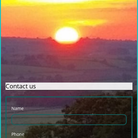
Contact us
Name
Phone