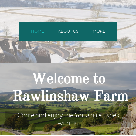
HOME
ABOUT US
MORE
Welcome to
Rawlinshaw Farm
Come and enjoy the Yorkshire Dales
with us!