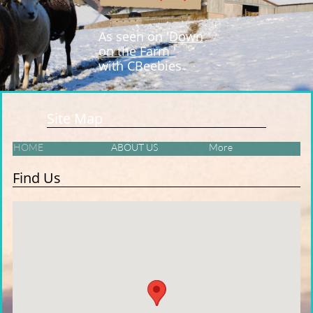
As seen on '
Down
on the Farm
'
with CBeebies
Site Map
HOME
ABOUT US
More
Find Us