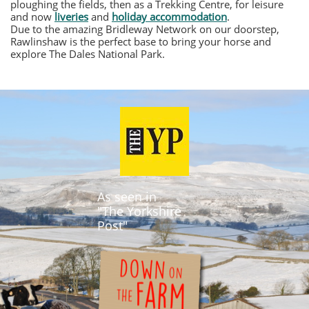
ploughing the fields, then as a Trekking Centre, for leisure
and now
liveries
and
holiday accommodation
.
Due to the amazing Bridleway Network on our doorstep,
Rawlinshaw is the perfect base to bring your horse and
explore The Dales National Park.
As seen in
"The Yorkshire
Post"