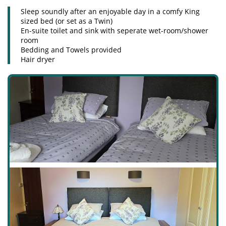
Sleep soundly after an enjoyable day in a comfy King
sized bed (or set as a Twin)
En-suite toilet and sink with seperate wet-room/shower
room
Bedding and Towels provided
Hair dryer