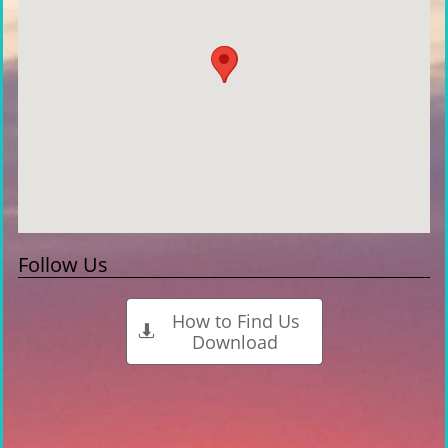
Follow Us
How to Find Us

Download