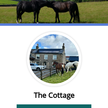
The Cottage