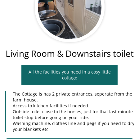
Living Room & Downstairs toilet
All the facilities you need in a cosy little
cottage
The Cottage is has 2 private entrances, seperate from the
farm house.
Access to kitchen facilities if needed.
Outside toilet close to the horses, just for that last minute
toilet stop before going on your ride.
Washing machine, clothes line and pegs if you need to dry
your blankets etc