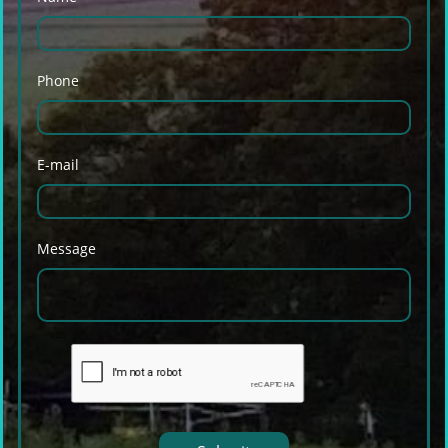
Phone
E-mail
Message