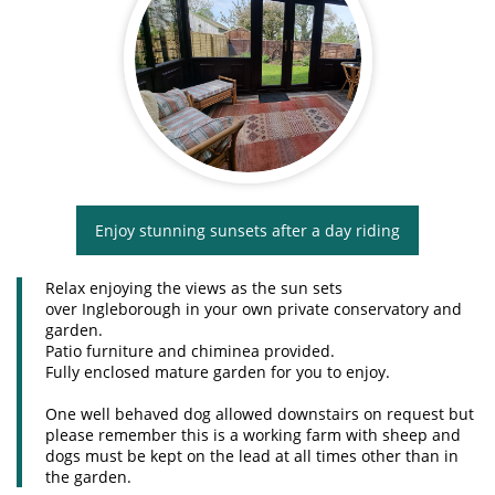
Enjoy stunning sunsets after a day riding
Relax enjoying the views as the sun sets
over Ingleborough in your own private conservatory and
garden.
Patio furniture and chiminea provided.
Fully enclosed mature garden for you to enjoy.
One well behaved dog allowed downstairs on request but
please remember this is a working farm with sheep and
dogs must be kept on the lead at all times other than in
the garden.