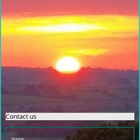
Contact us
Name