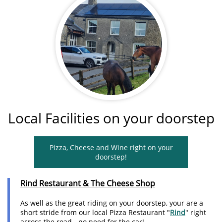
Local Facilities on your doorstep
Pizza, Cheese and Wine right on your
doorstep!
Rind
Restaurant & The Cheese Shop
As well as the great riding on your doorstep, your are a
short stride from our local Pizza Restaurant "
Rind
" right
across the road - no need for the car!