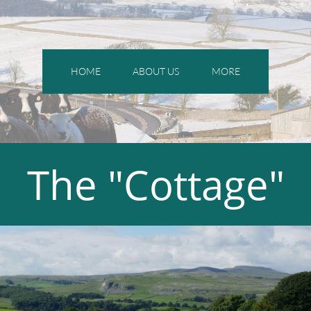
HOME
ABOUT US
MORE
The "Cottage"