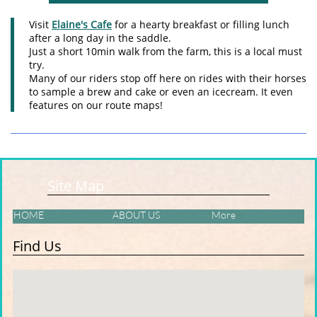
Visit
Elaine's Cafe
for a hearty breakfast or filling lunch
after a long day in the saddle.
Just a short 10min walk from the farm, this is a local must
try.
Many of our riders stop off here on rides with their horses
to sample a brew and cake or even an icecream. It even
features on our route maps!
Site Map
HOME
ABOUT US
More
Find Us