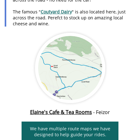
The famous "
Coutyard Dairy
" is also located here, just
across the road. Perefct to stock up on amazing local
cheese and wine.
Elaine's Cafe & Tea Rooms
- Feizor
We have multiple route maps we have
designed to help guide your rides.