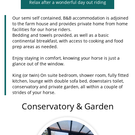
Relax after a wonderful day out riding
Our semi self contained, B&B accommodation is adjoined
to the farm house and provides private home from home
facilities for our horse riders.
Bedding and towels provided, as well as a basic
continental btreakfast, with access to cooking and food
prep areas as needed.
Enjoy staying in comfort, knowing your horse is just a
glance out of the window.
King (or twin) On suite bedroom, shower room, fully fitted
kitchen, lounge with double sofa bed, downstairs toilet,
conservatory and private garden, all within a couple of
strides of your horse.
Conservatory & Garden