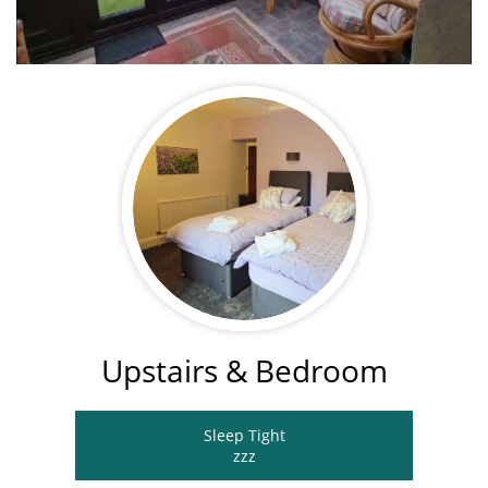
Upstairs & Bedroom
Sleep Tight
​zzz