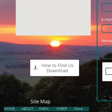
E-mail
Mess
How to Find Us

Download
Site Map
HOME
ABOUT...
FARM
SHEEP
More