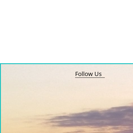
Follow Us