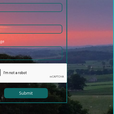
age
Submit