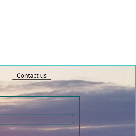
Contact us