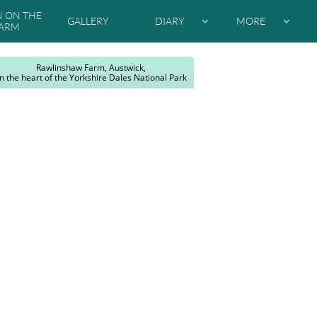
ON THE 
GALLERY
DIARY
MORE


ARM
Rawlinshaw Farm, Austwick,
In the heart of the Yorkshire Dales National Park