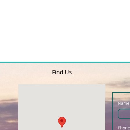
Find Us
Name
Phone