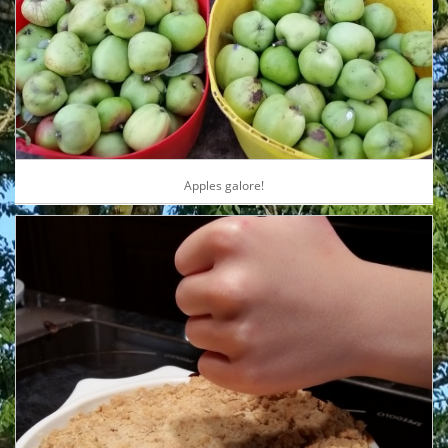
Apples galore!