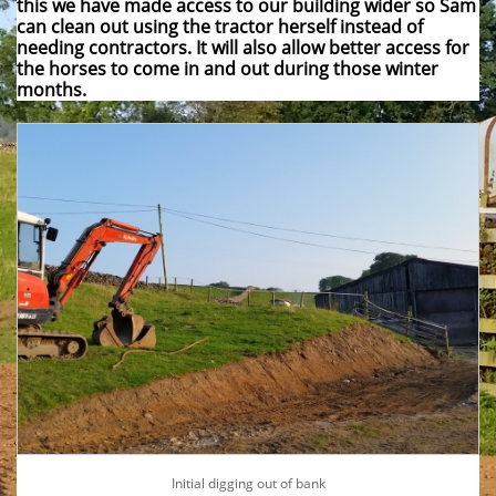
this we have made access to our building wider so Sam
can clean out using the tractor herself instead of
needing contractors. It will also allow better access for
the horses to come in and out during those winter
months.
Initial digging out of bank