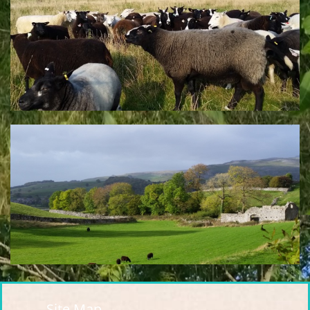
Site Map