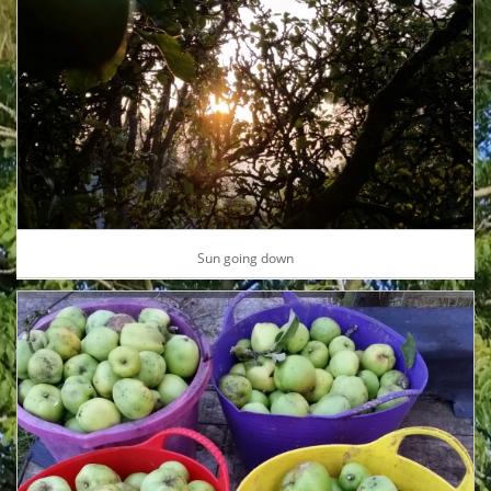
Sun going down