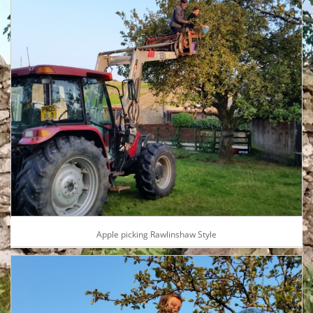
Apple picking Rawlinshaw Style