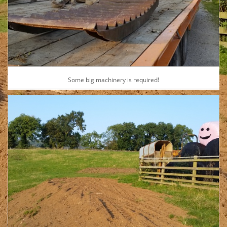
Some big machinery is required!