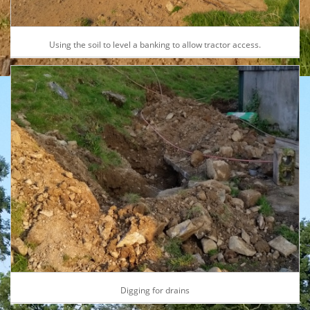
Using the soil to level a banking to allow tractor access.
Digging for drains