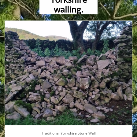
walling.
Traditional Yorkshire Stone Wall