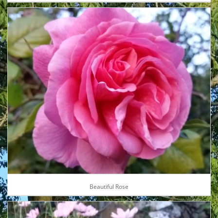
Beautiful Rose