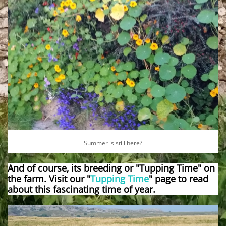
Summer is still here?
And of course, its breeding or "Tupping Time" on
the farm. Visit our "
Tupping Time
" page to read
about this fascinating time of year.