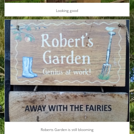
Looking good
Roberts Garden is still blooming