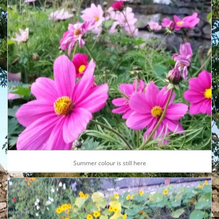
Summer colour is still here