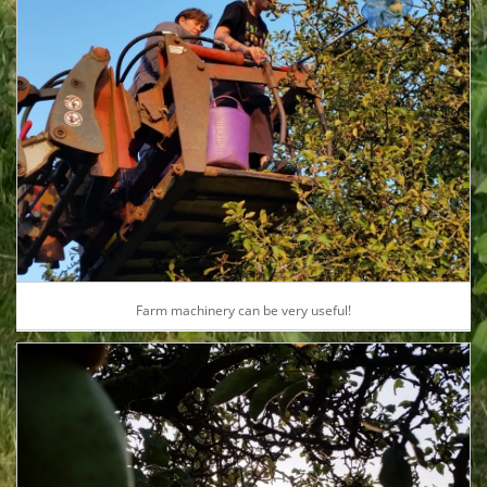
Farm machinery can be very useful!