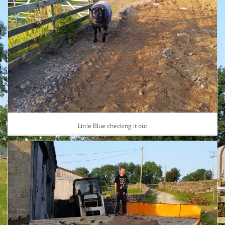
Little Blue checking it out