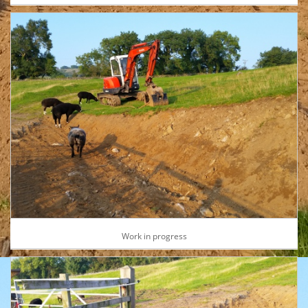
Work in progress