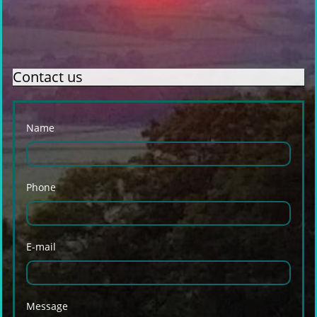
Contact us
Name
Phone
E-mail
Message