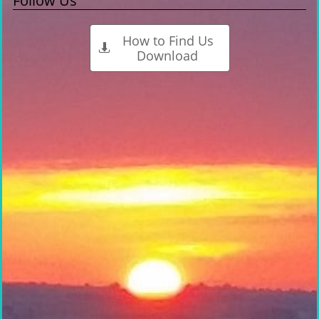
Follow Us
How to Find Us

Download