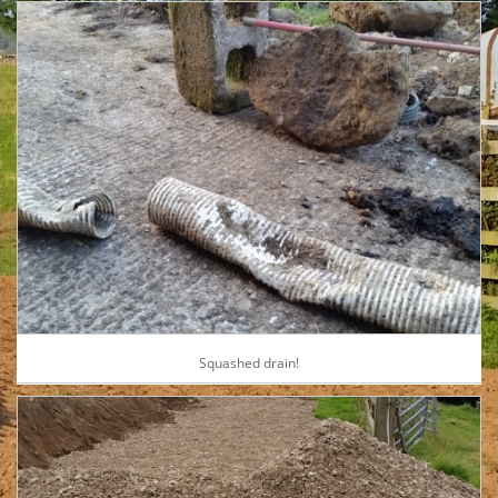
Squashed drain!