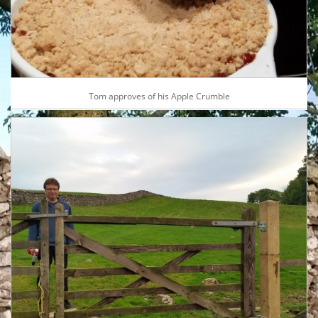
Tom approves of his Apple Crumble