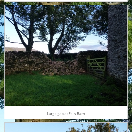
Large gap at Fells Barn