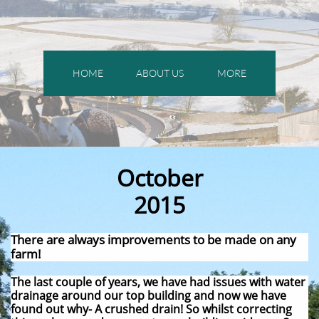
HOME
ABOUT US
MORE
October
2015
There are always improvements to be made on any
farm!
The last couple of years, we have had issues with water
drainage around our top building and now we have
found out why- A crushed drain! So whilst correcting