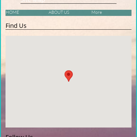
HOME
ABOUT US
More
Find Us