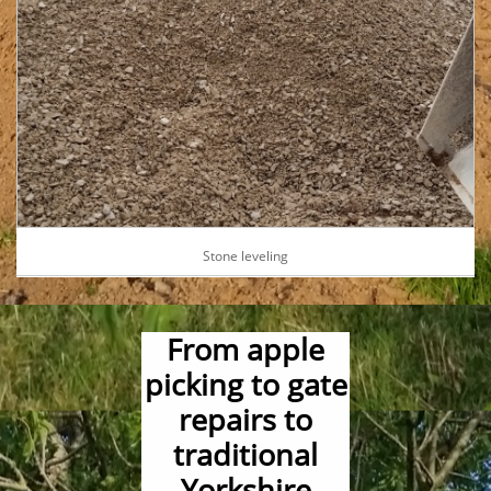
Stone leveling
From apple
picking to gate
repairs to
traditional
Yorkshire