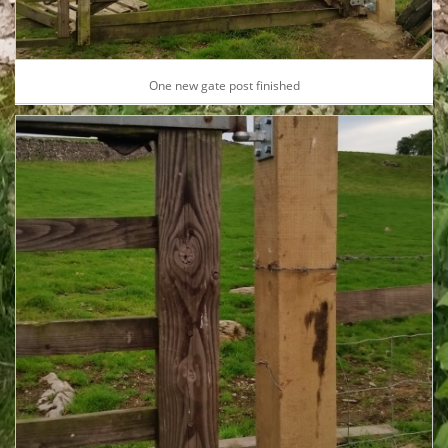
One new gate post finished